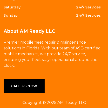
Saturday
24/7 Services
Sunday
24/7 Services
About AM Ready LLC
Premier mobile fleet repair & maintenance
solutions in Florida. With our team of ASE-certified
mobile mechanics, we provide 24/7 service,
ensuring your fleet stays operational around the
clock.
CALL US NOW
Copyright © 2025 AM Ready LLC