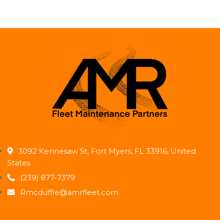
3092 Kennesaw St, Fort Myers, FL 33916, United
States
(239) 877-7379
Rmcduffie@amrfleet.com