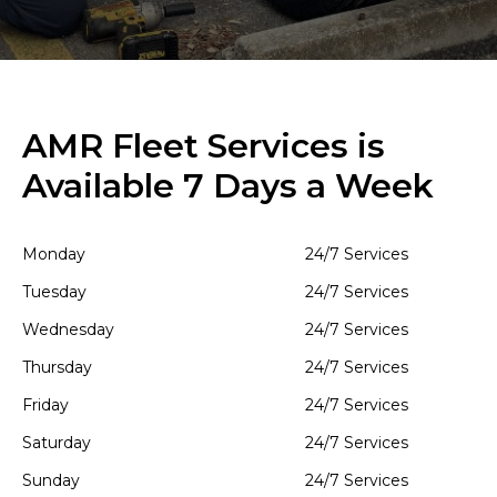
AMR Fleet Services is
Available 7 Days a Week
Monday
24/7 Services
Tuesday
24/7 Services
Wednesday
24/7 Services
Thursday
24/7 Services
Friday
24/7 Services
Saturday
24/7 Services
Sunday
24/7 Services