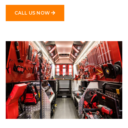
CALL US NOW