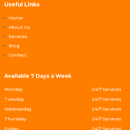
Useful Links
Home
About Us
Services
Blog
Contact
Available 7 Days a Week
Monday
24/7 Services
Tuesday
24/7 Services
Wednesday
24/7 Services
Thursday
24/7 Services
Friday
24/7 Services