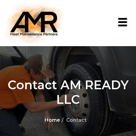
Contact AM READY
LLC
Home
Contact