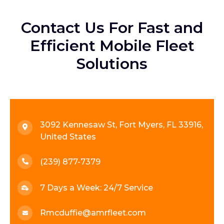
Contact Us For Fast and
Efficient Mobile Fleet
Solutions
3092 Kennesaw St, Fort Myers, FL 33916,
United States
(239) 877-7379
7 Days a Week: 24/7 Service
Rmcduffie@amrfleet.com