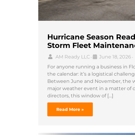
Hurricane Season Readi
Storm Fleet Maintenan
AM Ready LLC
June 18, 2026
•
•
For anyone running a business in Flor
the calendar: it’s a logistical chall
Between June and November, the wea
major weather event in a matter of 
directors, this window of […]
Read More »