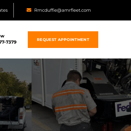
ates
Rmcduffie@amrfleet.com
ow
REQUEST APPOINTMENT
877-7379