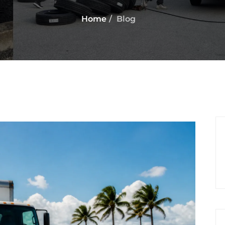
Home
Blog