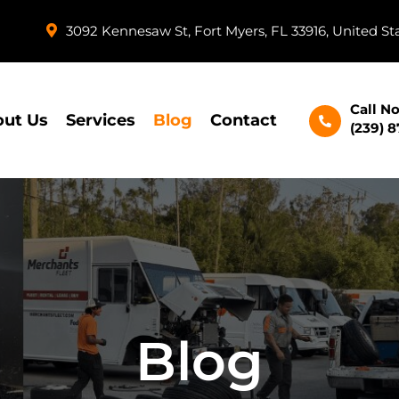
3092 Kennesaw St, Fort Myers, FL 33916, United St
Call N
ut Us
Services
Blog
Contact
(239) 
Blog