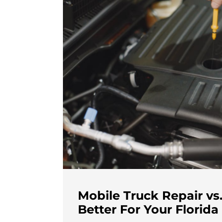
Mobile Truck Repair vs.
Better For Your Florida