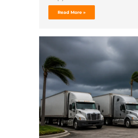
Read More »