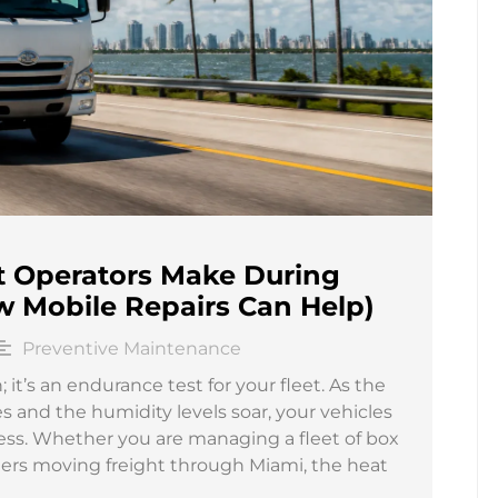
et Operators Make During
 Mobile Repairs Can Help)
Preventive Maintenance
; it’s an endurance test for your fleet. As the
and the humidity levels soar, your vehicles
ress. Whether you are managing a fleet of box
lers moving freight through Miami, the heat