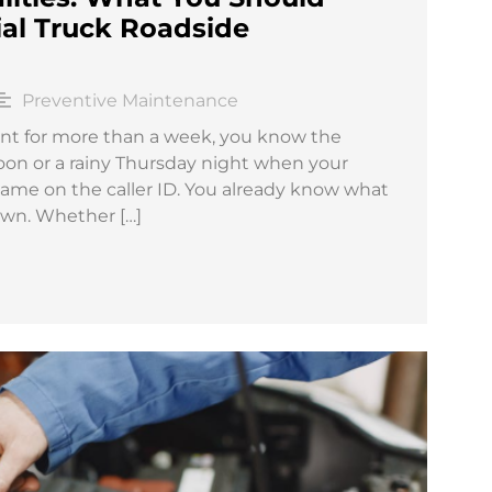
l Truck Roadside
Preventive Maintenance
nt for more than a week, you know the
rnoon or a rainy Thursday night when your
name on the caller ID. You already know what
down. Whether […]