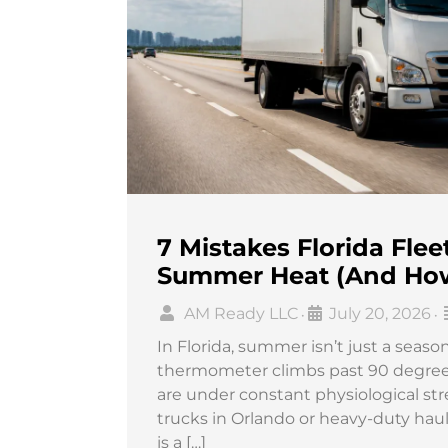
7 Mistakes Florida Fle
Summer Heat (And How
AM Ready LLC
July 20, 2026
•
•
In Florida, summer isn’t just a season
thermometer climbs past 90 degrees 
are under constant physiological st
trucks in Orlando or heavy-duty hau
is a […]