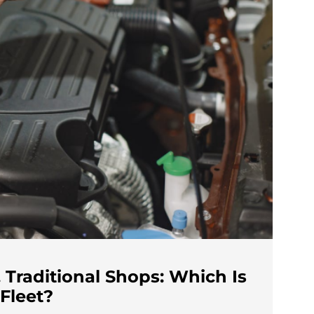
 Traditional Shops: Which Is
 Fleet?