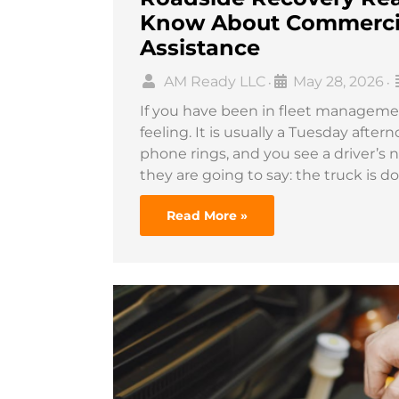
Know About Commercia
Assistance
AM Ready LLC
May 28, 2026
•
•
If you have been in fleet manageme
feeling. It is usually a Tuesday afte
phone rings, and you see a driver’s 
they are going to say: the truck is 
Read More »