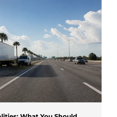
lities: What You Should