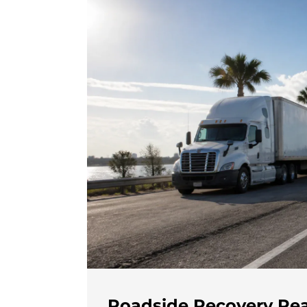
Roadside Recovery Rea