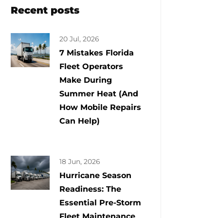
Recent posts
20 Jul, 2026
7 Mistakes Florida
Fleet Operators
Make During
Summer Heat (And
How Mobile Repairs
Can Help)
18 Jun, 2026
Hurricane Season
Readiness: The
Essential Pre-Storm
Fleet Maintenance