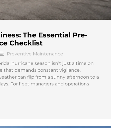
ness: The Essential Pre-
ce Checklist
Preventive Maintenance
ida, hurricane season isn’t just a time on
enge that demands constant vigilance.
ther can flip from a sunny afternoon to a
days. For fleet managers and operations