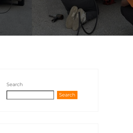
Search
Search