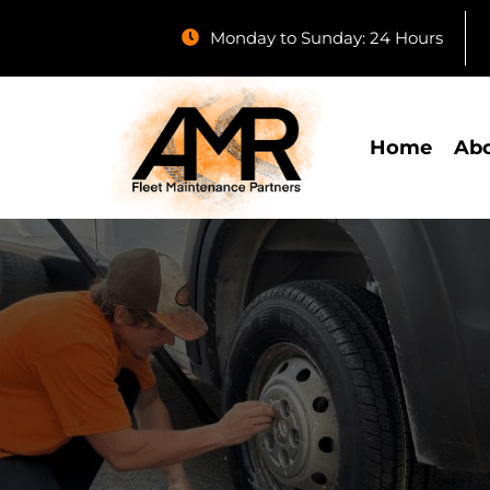
Monday to Sunday: 24 Hours
Home
Abo