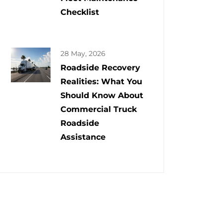
Checklist
28 May, 2026
Roadside Recovery
Realities: What You
Should Know About
Commercial Truck
Roadside
Assistance