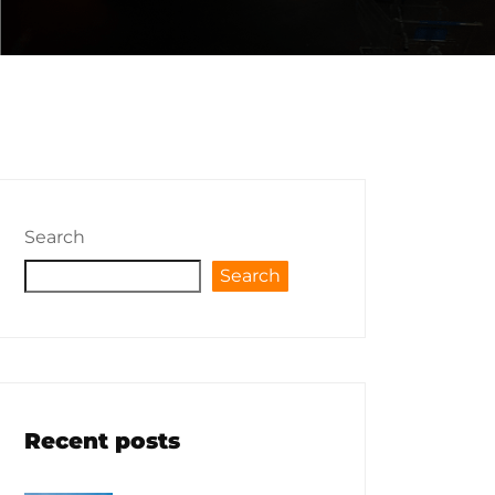
Search
Search
Recent posts