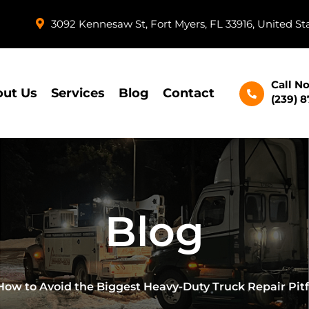
3092 Kennesaw St, Fort Myers, FL 33916, United St
Call N
ut Us
Services
Blog
Contact
(239) 
Blog
How to Avoid the Biggest Heavy-Duty Truck Repair Pit