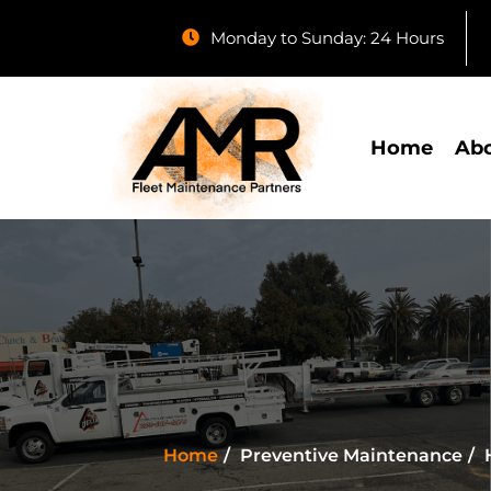
Monday to Sunday: 24 Hours
Home
Abo
Home
Preventive Maintenance