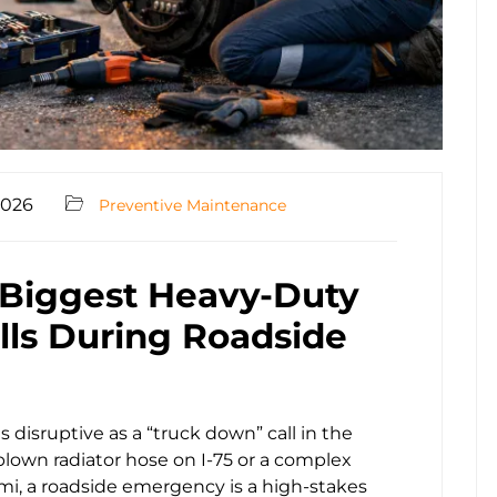
2026
Preventive Maintenance
 Biggest Heavy-Duty
alls During Roadside
s disruptive as a “truck down” call in the
 blown radiator hose on I-75 or a complex
iami, a roadside emergency is a high-stakes