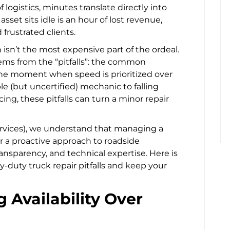
f logistics, minutes translate directly into
sset sits idle is an hour of lost revenue,
rustrated clients.
isn’t the most expensive part of the ordeal.
tems from the “pitfalls”: the common
he moment when speed is prioritized over
ble (but uncertified) mechanic to falling
ng, these pitfalls can turn a minor repair
rvices), we understand that managing a
or a proactive approach to roadside
ransparency, and technical expertise. Here is
-duty truck repair pitfalls and keep your
ing Availability Over