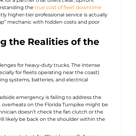
or a partner that offers clear, upfront
erstanding the
true cost of fleet downtime
htly higher-tier professional service is actually
eap” mechanic with hidden costs and poor
ng the Realities of the
llenges for heavy-duty trucks. The intense
ecially for fleets operating near the coast)
ng systems, batteries, and electrical
adside emergency is failing to address the
at overheats on the Florida Turnpike might be
chnician doesn’t check the fan clutch or the
ill likely be back on the shoulder within the