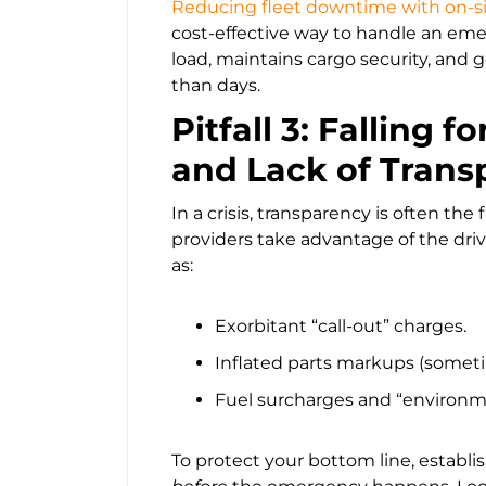
Reducing fleet downtime with on-si
cost-effective way to handle an emer
load, maintains cargo security, and g
than days.
Pitfall 3: Falling 
and Lack of Trans
In a crisis, transparency is often the
providers take advantage of the dri
as:
Exorbitant “call-out” charges.
Inflated parts markups (sometime
Fuel surcharges and “environme
To protect your bottom line, establis