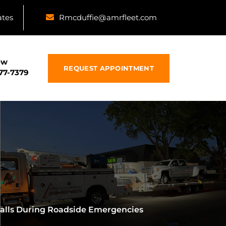
ates
Rmcduffie@amrfleet.com
ow
REQUEST APPOINTMENT
877-7379
falls During Roadside Emergencies