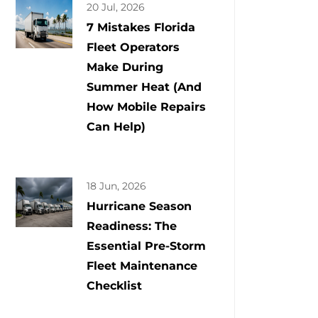
20 Jul, 2026
7 Mistakes Florida
Fleet Operators
Make During
Summer Heat (And
How Mobile Repairs
Can Help)
18 Jun, 2026
Hurricane Season
Readiness: The
Essential Pre-Storm
Fleet Maintenance
Checklist