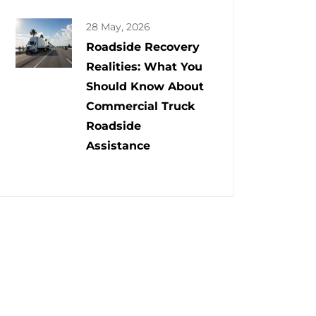
28 May, 2026
Roadside Recovery
Realities: What You
Should Know About
Commercial Truck
Roadside
Assistance