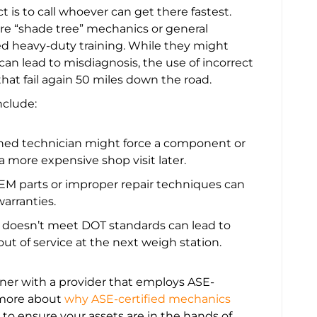
t is to call whoever can get there fastest.
hire “shade tree” mechanics or general
zed heavy-duty training. While they might
e can lead to misdiagnosis, the use of incorrect
that fail again 50 miles down the road.
nclude:
ned technician might force a component or
 a more expensive shop visit later.
M parts or improper repair techniques can
arranties.
t doesn’t meet DOT standards can lead to
out of service at the next weigh station.
tner with a provider that employs ASE-
n more about
why ASE-certified mechanics
to ensure your assets are in the hands of