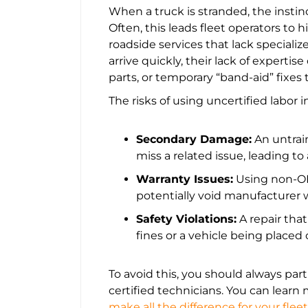
When a truck is stranded, the instinc
Often, this leads fleet operators to 
roadside services that lack speciali
arrive quickly, their lack of expertis
parts, or temporary “band-aid” fixes 
The risks of using uncertified labor i
Secondary Damage:
An untrai
miss a related issue, leading to
Warranty Issues:
Using non-OE
potentially void manufacturer w
Safety Violations:
A repair tha
fines or a vehicle being placed 
To avoid this, you should always par
certified technicians. You can lear
make all the difference for your fleet