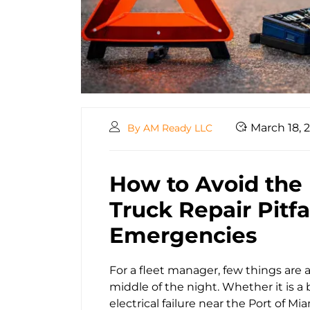
March 18, 
By AM Ready LLC
How to Avoid the
Truck Repair Pitf
Emergencies
For a fleet manager, few things are a
middle of the night. Whether it is a
electrical failure near the Port of M