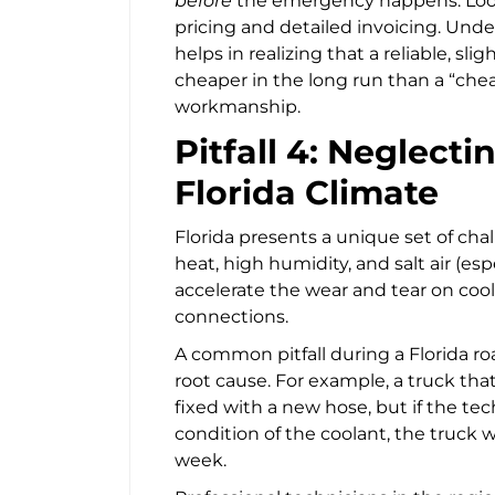
before
the emergency happens. Look f
pricing and detailed invoicing. Und
helps in realizing that a reliable, slig
cheaper in the long run than a “ch
workmanship.
Pitfall 4: Neglecti
Florida Climate
Florida presents a unique set of cha
heat, high humidity, and salt air (esp
accelerate the wear and tear on cooli
connections.
A common pitfall during a Florida ro
root cause. For example, a truck th
fixed with a new hose, but if the te
condition of the coolant, the truck w
week.