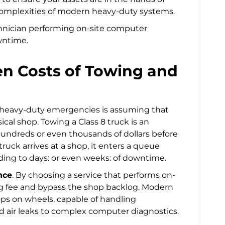
omplexities of modern heavy-duty systems.
den Costs of Towing and
 heavy-duty emergencies is assuming that
cal shop. Towing a Class 8 truck is an
undreds or even thousands of dollars before
ruck arrives at a shop, it enters a queue
ading to days: or even weeks: of downtime.
nce
. By choosing a service that performs on-
ing fee and bypass the shop backlog. Modern
ops on wheels, capable of handling
 air leaks to complex computer diagnostics.