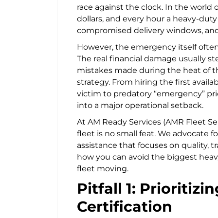
race against the clock. In the world o
dollars, and every hour a heavy-duty a
compromised delivery windows, and f
However, the emergency itself often 
The real financial damage usually s
mistakes made during the heat of t
strategy. From hiring the first availa
victim to predatory “emergency” prici
into a major operational setback.
At AM Ready Services (AMR Fleet Se
fleet is no small feat. We advocate f
assistance that focuses on quality, t
how you can avoid the biggest heavy
fleet moving.
Pitfall 1: Prioritiz
Certification