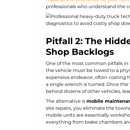
professionals who understand the c
Pitfall 2: The Hid
Shop Backlogs
One of the most common pitfalls in
the vehicle
must
be towed to a physi
expensive endeavor, often costing h
a single wrench is turned. Once the t
behind dozens of other vehicles, le
The alternative is
mobile maintena
site repairs, you eliminate the tow
mobile units are essentially worksh
everything from brake chambers and