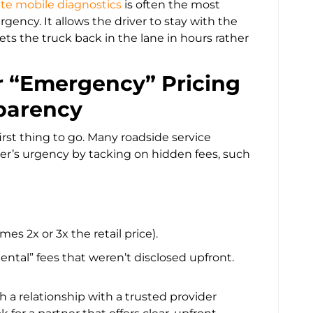
te mobile diagnostics
is often the most
gency. It allows the driver to stay with the
ets the truck back in the lane in hours rather
for “Emergency” Pricing
parency
 first thing to go. Many roadside service
ver’s urgency by tacking on hidden fees, such
s 2x or 3x the retail price).
ntal” fees that weren’t disclosed upfront.
h a relationship with a trusted provider